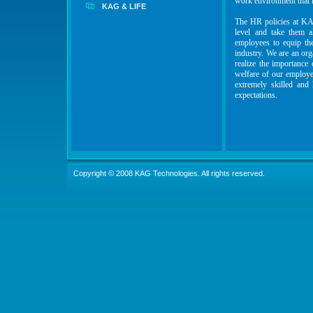
work environment that i
KAG & LIFE
The HR policies at KAG
level and take them a
employees to equip the
industry. We are an org
realize the importance 
welfare of our employee
extremely skilled and
expectations.
Copyright © 2008 KAG Technologies. All rights reserved.