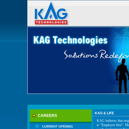
KAG & LIFE
CAREERS
KAG believes that respe
is “Employee first”. Mu
CURRENT OPENING