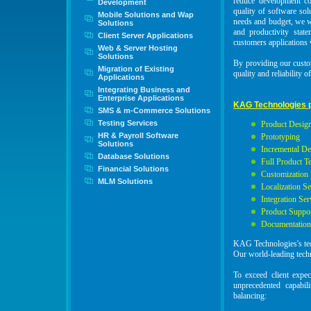
reduce development cos
Development
quality of software so
Mobile Solutions and Wap
needs and budget, we w
Solutions
and productivity stat
Client Server Applications
customers applications w
Web & Server Hosting
Solutions
By providing our custom
Migration of Existing
quality and reliability 
Applications
Integrating Business and
Enterprise Applications
KAG Technologies p
SMS & m-Commerce Solutions
Testing Services
Product Design
HR & Payroll Software
Prototyping
Solutions
Incremental D
Database Solutions
Full Product T
Financial Solutions
Customization 
MLM Solutions
Localization Se
Integration Ser
Product Suppo
Documentatio
KAG Technologies's tech
Our world-leading techn
To exceed client expe
unprecedented capabil
balancing: