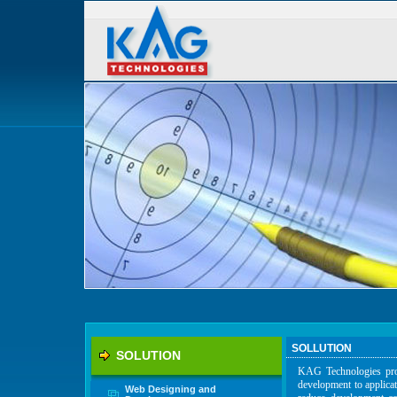
SOLLUTION
SOLUTION
KAG Technologies prov
development to applica
Web Designing and