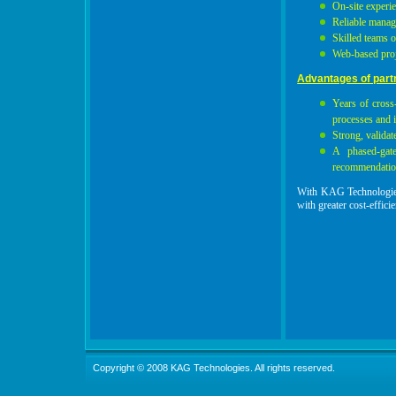
On-site experi
Reliable manag
Skilled teams 
Web-based proj
Advantages of part
Years of cross-
processes and 
Strong, validat
A phased-gat
recommendation
With KAG Technologies 
with greater cost-effici
Copyright © 2008 KAG Technologies. All rights reserved.