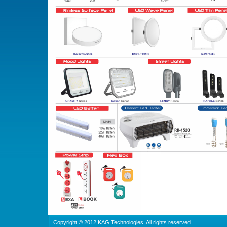
Copyright © 2012 KAG Technologies. All rights reserved.